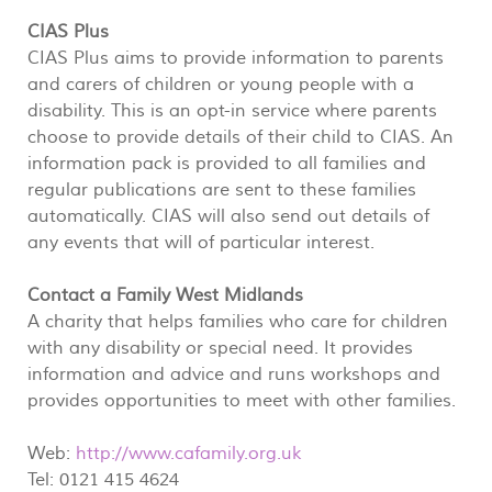
CIAS Plus
CIAS Plus aims to provide information to parents
and carers of children or young people with a
disability. This is an opt-in service where parents
choose to provide details of their child to CIAS. An
information pack is provided to all families and
regular publications are sent to these families
automatically. CIAS will also send out details of
any events that will of particular interest.
Contact a Family West Midlands
A charity that helps families who care for children
with any disability or special need. It provides
information and advice and runs workshops and
provides opportunities to meet with other families.
Web:
http://www.cafamily.org.uk
Tel: 0121 415 4624