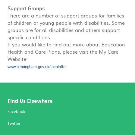
Support Groups
There are a number of support groups for families
of children or young people with disabilities. Some
groups are for all disabilities and others support
specific conditions
If you would like to find out more about Education
Health and Care Plans, please visit the My Care
Website:
www.birmingham.gov.uk/
localoffer
Find Us Elsewhere
Facebook
Twitter