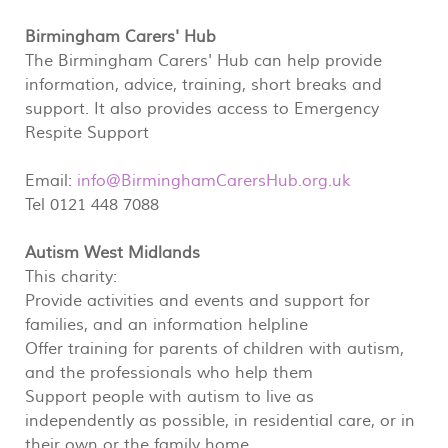
Birmingham Carers' Hub
The Birmingham Carers' Hub can help provide
information, advice, training, short breaks and
support. It also provides access to Emergency
Respite Support
Email:
info@BirminghamCarersHub.org.uk
Tel 0121 448 7088
Autism West Midlands
This charity:
Provide activities and events and support for
families, and an information helpline
Offer training for parents of children with autism,
and the professionals who help them
Support people with autism to live as
independently as possible, in residential care, or in
their own or the family home