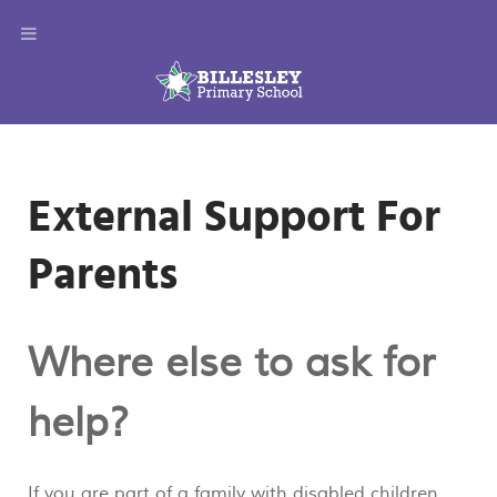
External Support For
Parents
Where else to ask for
help?
If you are part of a family with disabled children