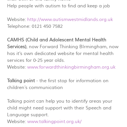
Help people with autism to find and keep a job
Website:
http://www.autismwestmidlands.org.uk
Telephone: 0121 450 7582
CAMHS (Child and Adolescent Mental Health
Services)
, now Forward Thinking BIrmingham, now
has it's own dedicated website for mental health
services for 0-25 year olds.
Website:
www.forwardthinkingbirmingham.org.uk
Talking point
- the first stop for information on
children’s communication
Talking point can help you to identify areas your
child might need support with their Speech and
Language support.
Website:
www.talkingpoint.org.uk/