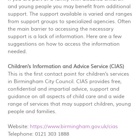
and young people you may benefit from additional
support. The support available is varied and ranges
from support groups to specialized agencies. Often
the main barrier to accessing the necessary
support is a lack of information. Here are a few
suggestions on how to access the information
needed.
Children's Information and Advice Service (CIAS)
This is the first contact point for children's services
in Birmingham City Council. CIAS provides free,
confidential and impartial advice, support and
guidance on all aspects of child care and a wide
range of services that may support children, young
people and families.
Website:
https://www.birmingham.gov.uk/cias
Telephone: 0121 303 1888